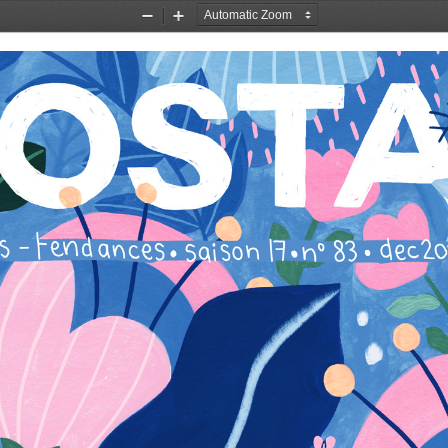
Zoom
Zoom
Out
In