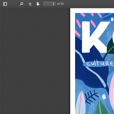
of 35
Toggle
Find
Previous
Next
Sidebar