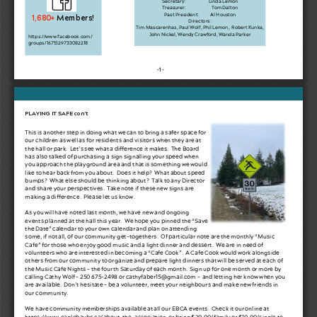
Treasurer: 
   Tom Dalton
Past President: 
Al Houston
1,680+ 
Members!
Directors: 
Tim Mascarenhas, Paul Wolf, Phil Lemon,  Robert Kunka, 
John Nickel, Wendy Crawford, Wanda Parker 
https://www.facebook.com/
groups/1671529733082218
-1-
PLAYING IT SAFE con’t
This is another step in doing what we can to bring a safer space for 
our children as well as for residents and visitors when they are at 
the hall or park.  Let’s see what a di
ff
erence it makes.  The Board 
has also talked of purchasing a sign signalling your speed when 
you approach the playground area and that is something we would 
like to hear back from you about.  Does it help?  What about speed 
bumps?  What else should be thinking about?  Talk to any Director 
and share your perspectives.  Take note if these new signs are 
making a di
ff
erence.  Please let us know.  
As you will have noted last month, we have new and ongoing 
events planned at the hall this year.  We hope you pinned the “Save 
the Date” calendar to your own calendar and plan on attending 
some, if not all, of our community get-togethers.  Of particular note are the monthly “Music 
Cafe” for those who enjoy good music and a light dinner and dessert.  We are in need of 
volunteers who are interested in becoming a “Cafe Cook”.  A Cafe Cook would work alongside 
others from our community to organize and prepare light dinners that will be served at each of 
the Music Cafe Nights - the fourth Saturday of each month.  Sign up for one month or more by 
calling Cathy Wolf - 250 675-2498 or cathyfaber15@gmail.com -  and letting her know when you 
are available.  Don’t hesitate - be a volunteer, meet your neighbours and make new friends in 
our community.  
We have community memberships available at all our EBCA events.  Check it our online at 
https://www.eaglebaybc.ca/about-the-association
  or bring $20.00/family or $10.00/single to 