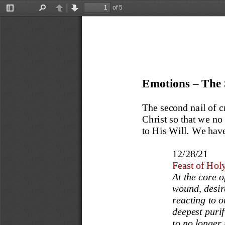
of 5
Toggle
Find
Previous
Next
Sidebar
Emotions 
–
The 
The second nail of cr
Christ so that we no
to His Will. We have
12/28/21
Feast of Hol
At the core o
wound, desir
reacting to o
deepest purif
to no longer 