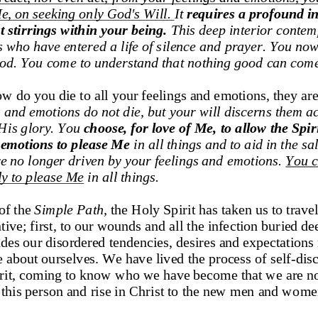
e, on seeking 
only God's Will. 
It 
requires a profound int
t stirrings within your being.
This deep interior contem
s who have entered a life of silence and prayer. You no
God. You
come to understand that nothing good can com
 do you die to all your feelings and emotions, they are
 and emotions do not die,
but your will 
discerns
them ac
H
is glory. You 
choose, for love of Me, to allow the Spiri
 emotions to please Me 
in all things and to aid in the sa
e no longer driven by your feelings and emotions. 
You c
ely to please Me
in all things
. 
f the 
Simple Path
,
the Holy Spirit has taken us to travel
ive; first, to our wounds and all the infection buried de
es our disordered tendencies, desires and expectations r
e about ourselves. We have lived the process of self
-
dis
irit, coming to know who we have become that we are not
to this person and rise in Christ to the new men and w
omen