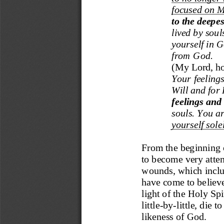
focused on M
to the deepes
lived by soul
yourself in 
from God.
(
My Lord, how
Your feelings
W
ill an
d for 
feelings and
souls. You ar
yours
elf sol
From the beginning o
to become very attent
wounds, which includ
have co
me to believ
light of the Holy Sp
little
-
by
-
little, die 
likeness of God.