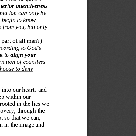
erior attentiveness 
plation can only be 
w begin to know 
e from you
,
but only 
 part of all men?
)
cording to God's 
t to align your 
lvation of countless 
hoose to deny 
 into our hearts and 
ep within our 
ooted in the lies we 
covery, through the 
 so that we can, 
 in the image and 