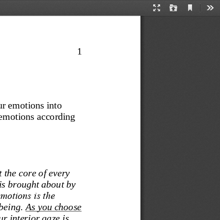
Current
Presentation
Open
Too
View
Mode
1
ur emotions into 
 emotions according 
 the core of every 
is brought about by 
emotions is the 
being. 
As you choose 
r interior gaze is 