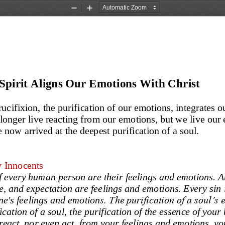
Zoom
Zoom
Out
In
Spirit Aligns Our Emotions With Christ
ucifixion, the purification of our emotions, integrates o
 longer live reacting from our emotions, but we live our
 now arrived at the deepest purification of a
soul. 
y Innocents
f every human person are their feelings and emotions. At
e, 
and expectation
are feelings and emotions. Every s
in
s. The purification of a soul’s 
ne's feelings and emotion
ication of a soul
,
the purification of the essence of your 
react, nor even act, from your feelings and emotions, you